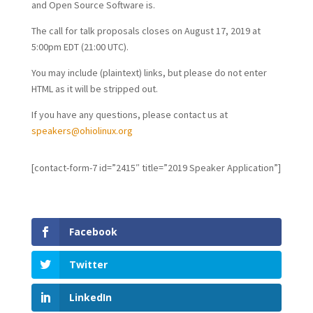
and Open Source Software is.
The call for talk proposals closes on August 17, 2019 at
5:00pm EDT (21:00 UTC).
You may include (plaintext) links, but please do not enter
HTML as it will be stripped out.
If you have any questions, please contact us at
speakers@ohiolinux.org
[contact-form-7 id=”2415″ title=”2019 Speaker Application”]
Facebook
Twitter
LinkedIn