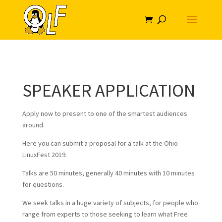
SPEAKER APPLICATION
Apply now to present to one of the smartest audiences
around.
Here you can submit a proposal for a talk at the Ohio
LinuxFest 2019.
Talks are 50 minutes, generally 40 minutes with 10 minutes
for questions.
We seek talks in a huge variety of subjects, for people who
range from experts to those seeking to learn what Free