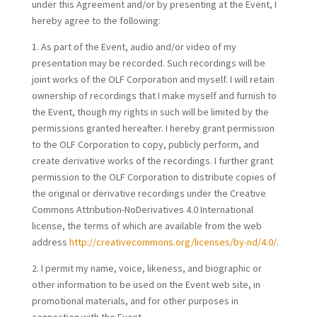
under this Agreement and/or by presenting at the Event, I
hereby agree to the following:
1. As part of the Event, audio and/or video of my
presentation may be recorded. Such recordings will be
joint works of the OLF Corporation and myself. I will retain
ownership of recordings that I make myself and furnish to
the Event, though my rights in such will be limited by the
permissions granted hereafter. I hereby grant permission
to the OLF Corporation to copy, publicly perform, and
create derivative works of the recordings. I further grant
permission to the OLF Corporation to distribute copies of
the original or derivative recordings under the Creative
Commons Attribution-NoDerivatives 4.0 International
license, the terms of which are available from the web
address
http://creativecommons.org/licenses/by-nd/4.0/
.
2. I permit my name, voice, likeness, and biographic or
other information to be used on the Event web site, in
promotional materials, and for other purposes in