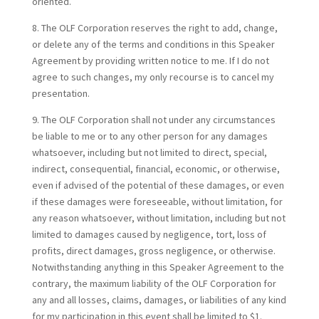
oriented.
8. The OLF Corporation reserves the right to add, change,
or delete any of the terms and conditions in this Speaker
Agreement by providing written notice to me. If I do not
agree to such changes, my only recourse is to cancel my
presentation.
9. The OLF Corporation shall not under any circumstances
be liable to me or to any other person for any damages
whatsoever, including but not limited to direct, special,
indirect, consequential, financial, economic, or otherwise,
even if advised of the potential of these damages, or even
if these damages were foreseeable, without limitation, for
any reason whatsoever, without limitation, including but not
limited to damages caused by negligence, tort, loss of
profits, direct damages, gross negligence, or otherwise.
Notwithstanding anything in this Speaker Agreement to the
contrary, the maximum liability of the OLF Corporation for
any and all losses, claims, damages, or liabilities of any kind
for my participation in this event shall be limited to $1.