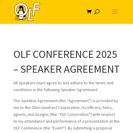
OLF CONFERENCE 2025
– SPEAKER AGREEMENT
All Speakers must agree to and adhere to the terms and
conditions in the following Speaker Agreement:
This Speaker Agreement (this “Agreement”) is provided by
me to the Ohio LinuxFest Corporation, its officers, heirs,
agents, and assigns (the “OLF Corporation”) with respect
to my attendance and performance of a presentation at the
OLF Conference (the “Event”). By submitting a proposal