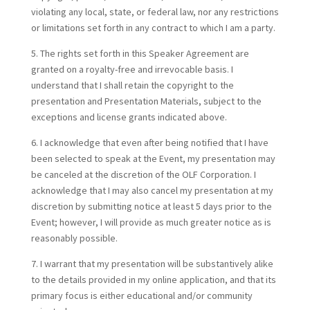
violating any local, state, or federal law, nor any restrictions
or limitations set forth in any contract to which I am a party.
5. The rights set forth in this Speaker Agreement are
granted on a royalty-free and irrevocable basis. I
understand that I shall retain the copyright to the
presentation and Presentation Materials, subject to the
exceptions and license grants indicated above.
6. I acknowledge that even after being notified that I have
been selected to speak at the Event, my presentation may
be canceled at the discretion of the OLF Corporation. I
acknowledge that I may also cancel my presentation at my
discretion by submitting notice at least 5 days prior to the
Event; however, I will provide as much greater notice as is
reasonably possible.
7. I warrant that my presentation will be substantively alike
to the details provided in my online application, and that its
primary focus is either educational and/or community