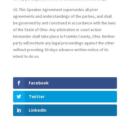
10. This Speaker Agreement supersedes all prior
agreements and understandings of the parties, and shall
be governed by and construed in accordance with the laws
of the State of Ohio. Any arbitration or court action
hereunder shall take place in Franklin County, Ohio. Neither
party will institute any legal proceedings against the other
without providing 30 days advance written notice of its
intent to do so.
Facebook
Twitter
LinkedIn