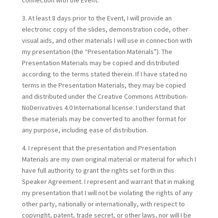
connection with the Event.
3. At least 8 days prior to the Event, I will provide an
electronic copy of the slides, demonstration code, other
visual aids, and other materials I will use in connection with
my presentation (the “Presentation Materials”). The
Presentation Materials may be copied and distributed
according to the terms stated therein. If I have stated no
terms in the Presentation Materials, they may be copied
and distributed under the Creative Commons Attribution-
NoDerivatives 4.0 International license. I understand that
these materials may be converted to another format for
any purpose, including ease of distribution.
4. I represent that the presentation and Presentation
Materials are my own original material or material for which I
have full authority to grant the rights set forth in this
Speaker Agreement. I represent and warrant that in making
my presentation that I will not be violating the rights of any
other party, nationally or internationally, with respect to
copyright, patent, trade secret, or other laws, nor will I be