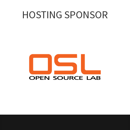
HOSTING SPONSOR