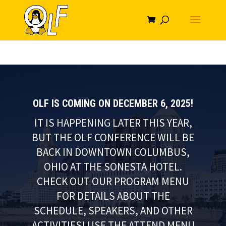
OLF IS COMING ON DECEMBER 6, 2025!
IT IS HAPPENING LATER THIS YEAR,
BUT THE OLF CONFERENCE WILL BE
BACK IN DOWNTOWN COLUMBUS,
OHIO AT THE SONESTA HOTEL.
CHECK OUT OUR PROGRAM MENU
FOR DETAILS ABOUT THE
SCHEDULE, SPEAKERS, AND OTHER
ACTIVITIES! USE THE ATTEND MENU