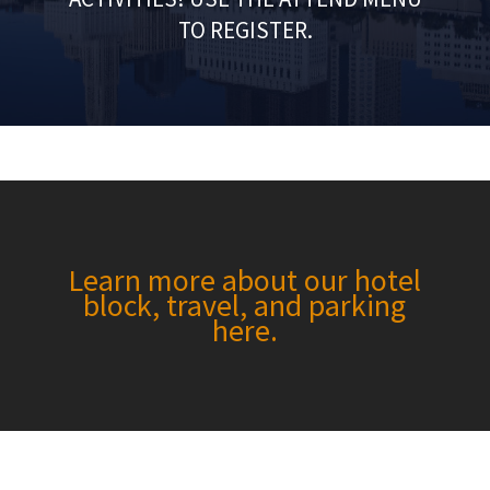
TO REGISTER.
Learn more about our hotel
block, travel, and parking
here.