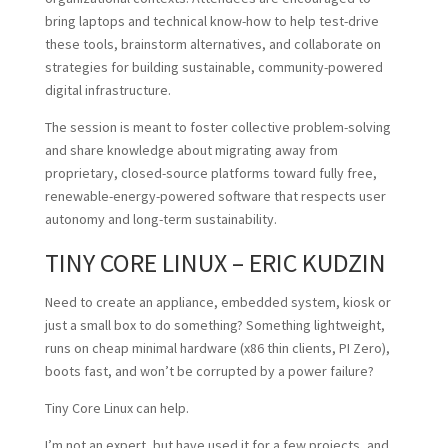
bring laptops and technical know-how to help test-drive
these tools, brainstorm alternatives, and collaborate on
strategies for building sustainable, community-powered
digital infrastructure.
The session is meant to foster collective problem-solving
and share knowledge about migrating away from
proprietary, closed-source platforms toward fully free,
renewable-energy-powered software that respects user
autonomy and long-term sustainability.
TINY CORE LINUX – ERIC KUDZIN
Need to create an appliance, embedded system, kiosk or
just a small box to do something? Something lightweight,
runs on cheap minimal hardware (x86 thin clients, PI Zero),
boots fast, and won’t be corrupted by a power failure?
Tiny Core Linux can help.
I’m not an expert, but have used it for a few projects, and