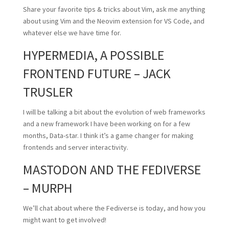
Share your favorite tips & tricks about Vim, ask me anything
about using Vim and the Neovim extension for VS Code, and
whatever else we have time for.
HYPERMEDIA, A POSSIBLE
FRONTEND FUTURE – JACK
TRUSLER
I will be talking a bit about the evolution of web frameworks
and a new framework I have been working on for a few
months, Data-star. I think it’s a game changer for making
frontends and server interactivity.
MASTODON AND THE FEDIVERSE
– MURPH
We’ll chat about where the Fediverse is today, and how you
might want to get involved!