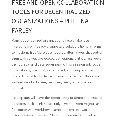
FREE AND OPEN COLLABORATION
TOOLS FOR DECENTRALIZED
ORGANIZATIONS – PHILENA
FARLEY
Many decentralized organizations face challenges
migrating from legacy proprietary collaboration platforms
to modern, free/libre open-source alternatives that better
align with values like ecological responsibility, grassroots
democracy, and data sovereignty. This session will focus
on exploring practical, self-hosted, and cooperative-
hosted digital tools that empower groups to collaborate
without vendor lock-in, recurring fees, or centralized
control.
Participants will have the opportunity to demo and discuss
solutions such as Plane.so, Huly, Twake, OpenProject, and
Discourse with workflow examples from real-world
organizational contexts. Attendees are encouraged to