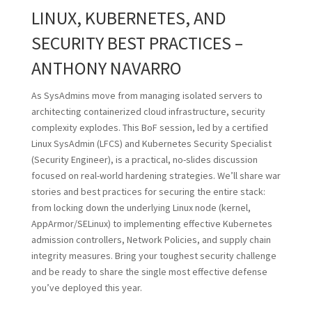
LINUX, KUBERNETES, AND
SECURITY BEST PRACTICES –
ANTHONY NAVARRO
As SysAdmins move from managing isolated servers to
architecting containerized cloud infrastructure, security
complexity explodes. This BoF session, led by a certified
Linux SysAdmin (LFCS) and Kubernetes Security Specialist
(Security Engineer), is a practical, no-slides discussion
focused on real-world hardening strategies. We’ll share war
stories and best practices for securing the entire stack:
from locking down the underlying Linux node (kernel,
AppArmor/SELinux) to implementing effective Kubernetes
admission controllers, Network Policies, and supply chain
integrity measures. Bring your toughest security challenge
and be ready to share the single most effective defense
you’ve deployed this year.