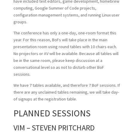
have included text editors, game development, homebrew
computing, Google Summer of Code projects,
configuration management systems, and running Linux user
groups.
The conference has only a one-day, one-room format this
year. For this reason, BoFs will take place in the main
presentation room using round tables with 10 chairs each.
No projectors or AV will be available. Because all tables will
be in the same room, please keep discussion at a
conversational level so as not to disturb other BoF
sessions.
We have 7 tables available, and therefore 7 BoF sessions. If
there are any unclaimed tables remaining, we will take day-
of signups at the registration table.
PLANNED SESSIONS
VIM – STEVEN PRITCHARD