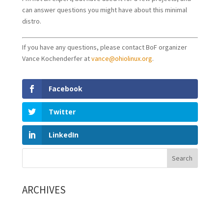
can answer questions you might have about this minimal
distro.
If you have any questions, please contact BoF organizer
Vance Kochenderfer at
vance@ohiolinux.org
.
Facebook
Twitter
LinkedIn
ARCHIVES