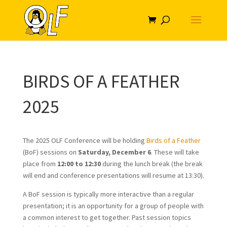
BIRDS OF A FEATHER
2025
The 2025 OLF Conference will be holding
Birds of a Feather
(BoF) sessions on
Saturday, December 6
. These will take
place from
12:00 to 12:30
during the lunch break (the break
will end and conference presentations will resume at 13:30).
A BoF session is typically more interactive than a regular
presentation; it is an opportunity for a group of people with
a common interest to get together. Past session topics