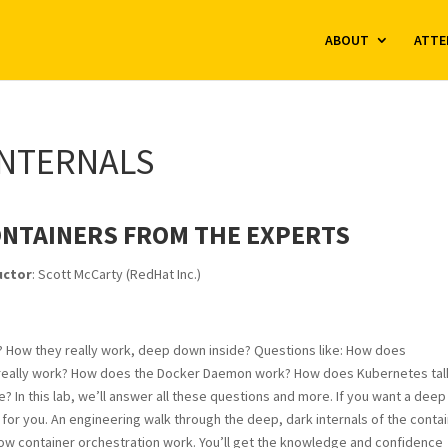
ABOUT
ATTE
INTERNALS
ONTAINERS FROM THE EXPERTS
uctor
: Scott McCarty (RedHat Inc.)
 How they really work, deep down inside? Questions like: How does
 really work? How does the Docker Daemon work? How does Kubernetes tal
n this lab, we’ll answer all these questions and more. If you want a deep
b for you. An engineering walk through the deep, dark internals of the conta
how container orchestration work. You’ll get the knowledge and confidence