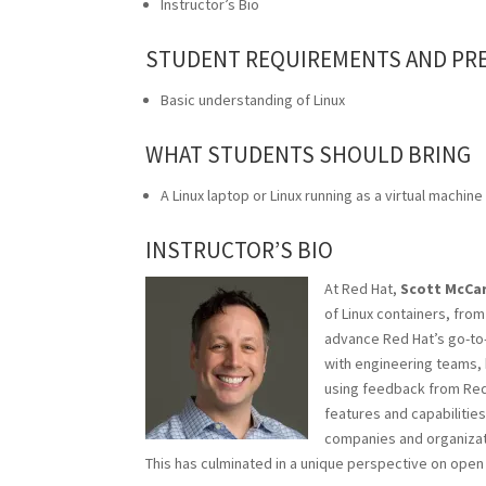
Instructor’s Bio
STUDENT REQUIREMENTS AND PR
Basic understanding of Linux
WHAT STUDENTS SHOULD BRING
A Linux laptop or Linux running as a virtual machine
INSTRUCTOR’S BIO
At Red Hat,
Scott McCa
of
Linux
containers, from
advance Red Hat’s go-to-
with engineering teams, 
using feedback from Red 
features and capabilities
companies and organizat
This has culminated in a unique perspective on ope