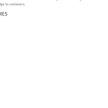
ge to containers.
MES