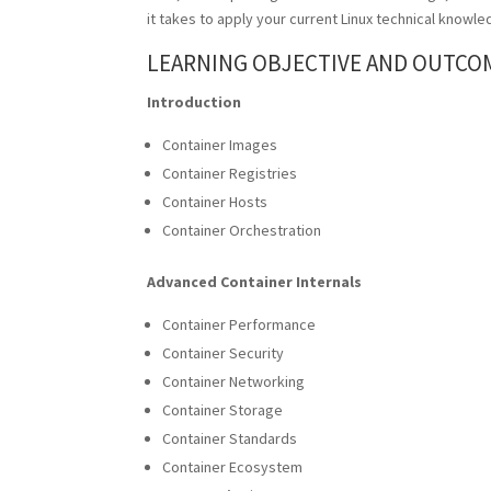
it takes to apply your current
Linux
technical knowled
LEARNING OBJECTIVE AND OUTCO
Introduction
Container Images
Container Registries
Container Hosts
Container Orchestration
Advanced Container Internals
Container Performance
Container Security
Container Networking
Container Storage
Container Standards
Container Ecosystem