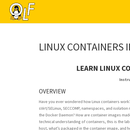
LINUX CONTAINERS 
LEARN LINUX C
Instr
OVERVIEW
Have you ever wondered how
Linux
containers work?
sVirt/SELinux, SECCOMP, namespaces, and isolation
the Docker Daemon? How are container images made? I
technical understanding of containers, this is the la
host, what’s packaged in the container image, and 