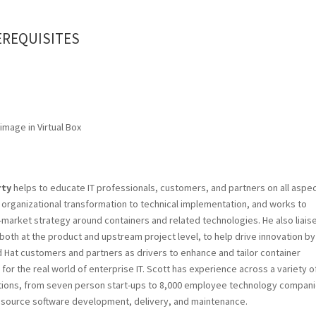
EREQUISITES
 image in Virtual Box
rty
helps to educate IT professionals, customers, and partners on all aspe
 organizational transformation to technical implementation, and works to
market strategy around containers and related technologies. He also liais
both at the product and upstream project level, to help drive innovation by
Hat customers and partners as drivers to enhance and tailor container
 for the real world of enterprise IT. Scott has experience across a variety o
ions, from seven person start-ups to 8,000 employee technology compani
n source software development, delivery, and maintenance.