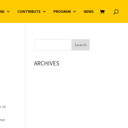
ND
CONTRIBUTE
PROGRAM
NEWS
ARCHIVES
k to
iner