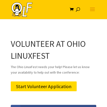
VOLUNTEER AT OHIO
LINUXFEST
The Ohio LinuxFest needs your help! Please let us know
your availability to help out with the conference:
Start Volunteer Application