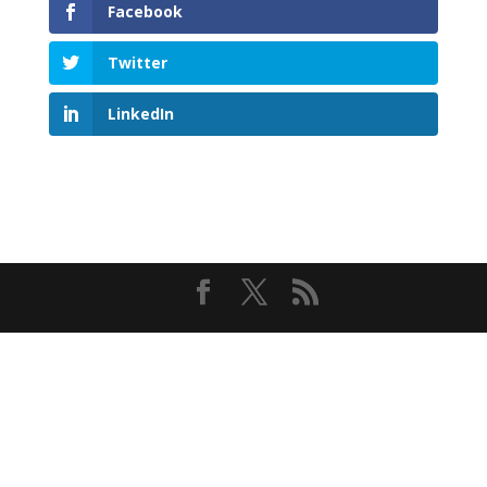
Facebook
Twitter
LinkedIn