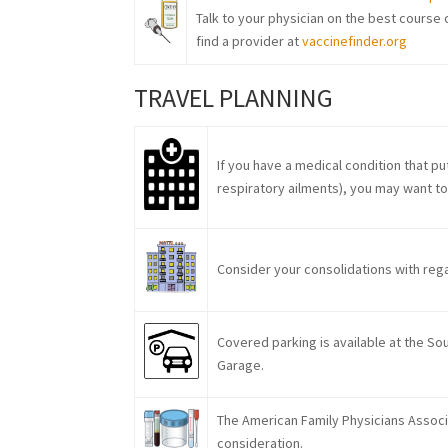
Talk to your physician on the best course o
find a provider at
vaccinefinder.org
TRAVEL PLANNING
If you have a medical condition that 
respiratory ailments), you may want to 
Consider your consolidations with regar
Covered parking is available at the S
Garage.
The American Family Physicians Assoc
consideration.