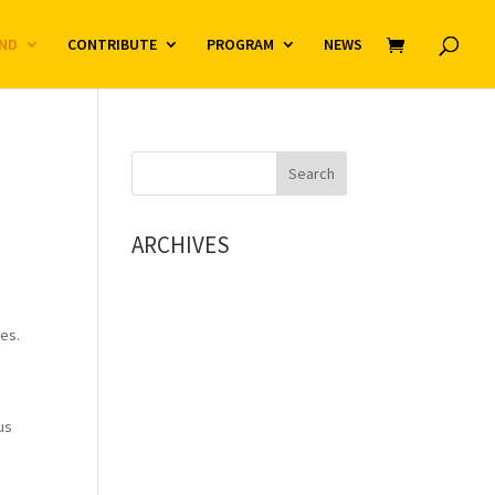
ND
CONTRIBUTE
PROGRAM
NEWS
ARCHIVES
ies.
us