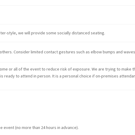
ater-style, we will provide some socially distanced seating.
others. Consider limited contact gestures such as elbow bumps and waves
some or all of the event to reduce risk of exposure. We are trying to make t
e is ready to attend in person. It is a personal choice if on-premises attenda
e event (no more than 24 hours in advance).