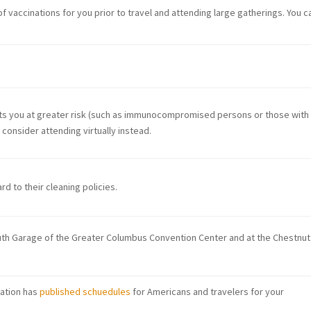
f vaccinations for you prior to travel and attending large gatherings. You c
puts you at greater risk (such as immunocompromised persons or those with
consider attending virtually instead.
d to their cleaning policies.
outh Garage of the Greater Columbus Convention Center and at the Chestnut
iation has
published schuedules
for Americans and travelers for your