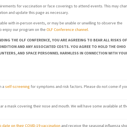
quirements for vaccination or face coverings to attend events. This may chan
uation and update this page as necessary.
e with in-person events, or may be unable or unwilling to observe the
to enjoy our program on the
OLF Conference channel.
DING THE OLF CONFERENCE, YOU ARE AGREEING TO BEAR ALL RISKS O
ONDITION AND ANY ASSOCIATED COSTS. YOU AGREE TO HOLD THE OHIO
UNTEERS, AND SPACE PERSONNEL HARMLESS IN CONNECTION WITH YOU
m a
self-screening
for symptoms and risk factors. Please do not come if yo
r a mask covering their nose and mouth. We will have some available at th
o date on their COVID-19 vaccination
and receive the seasonal influenza sho