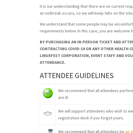
It is our understanding that there are no current re
an outbreak occurs, so we will keep tabs on the sit
We understand that some people may be uncomfortabl
requirements below. In this case, you are welcome 
BY PURCHASING AN IN-PERSON TICKET AND ATTEN
CONTRACTING COVID-19 OR ANY OTHER HEALTH C
LINUXFEST CORPORATION, EVENT STAFF AND VOL
ATTENDANCE.
ATTENDEE GUIDELINES
We recommend that all attendees perfor
are ill.
We will support attendees who wish to wea
registration desk if you forget yours.
We recommend that all attendees be
up t