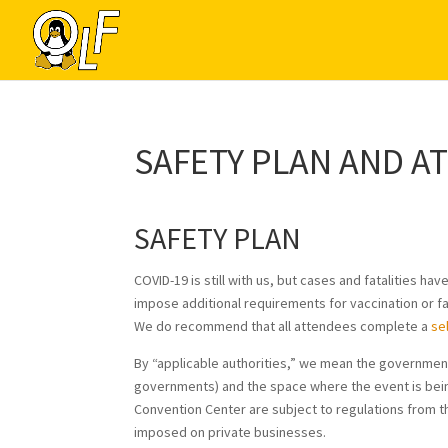
SAFETY PLAN AND A
SAFETY PLAN
COVID-19 is still with us, but cases and fatalities 
impose additional requirements for vaccination or f
We do recommend that all attendees complete a
se
By “applicable authorities,” we mean the government
governments) and the space where the event is bein
Convention Center are subject to regulations from 
imposed on private businesses.