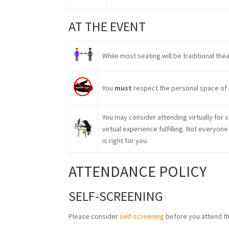
AT THE EVENT
While most seating will be traditional the
You
must
respect the personal space of 
You may consider attending virtually for 
virtual experience fulfilling. Not everyon
is right for you.
ATTENDANCE POLICY
SELF-SCREENING
Please consider
self-screening
before you attend th