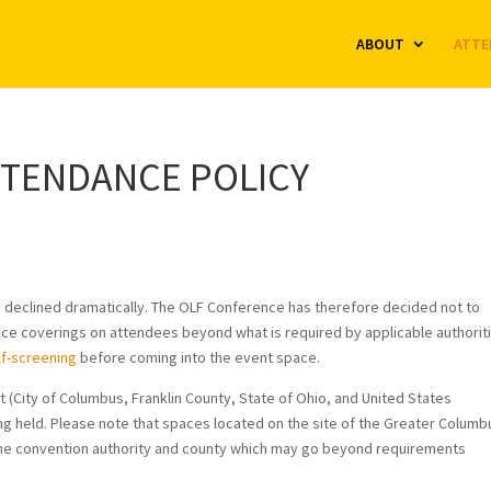
ABOUT
ATTE
TTENDANCE POLICY
have declined dramatically. The OLF Conference has therefore decided not to
ace coverings on attendees beyond what is required by applicable authorit
lf-screening
before coming into the event space.
 (City of Columbus, Franklin County, State of Ohio, and United States
g held. Please note that spaces located on the site of the Greater Columb
the convention authority and county which may go beyond requirements