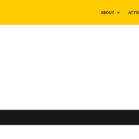
ABOUT
ATTE