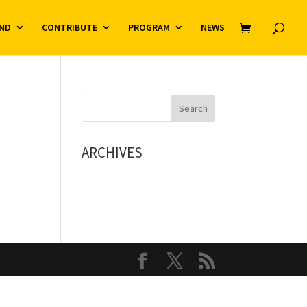
ND
CONTRIBUTE
PROGRAM
NEWS
ARCHIVES