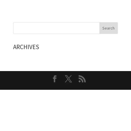
ARCHIVES