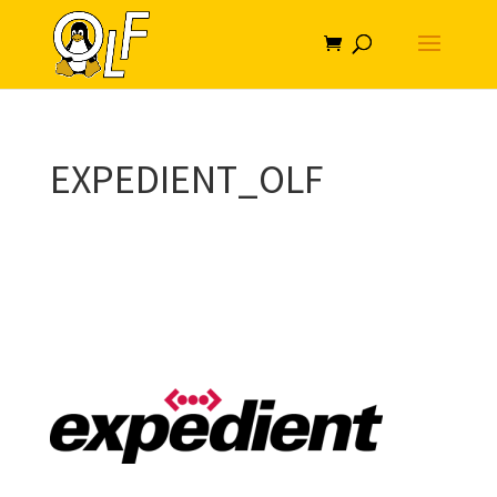
EXPEDIENT_OLF