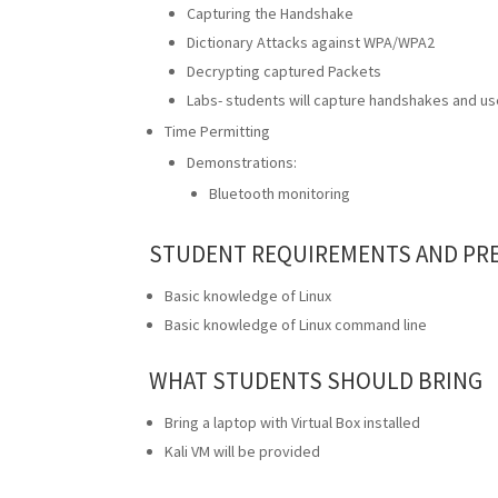
Capturing the Handshake
Dictionary Attacks against WPA/WPA2
Decrypting captured Packets
Labs- students will capture handshakes and use
Time Permitting
Demonstrations:
Bluetooth monitoring
STUDENT REQUIREMENTS AND PRE
Basic knowledge of Linux
Basic knowledge of Linux command line
WHAT STUDENTS SHOULD BRING
Bring a laptop with Virtual Box installed
Kali VM will be provided