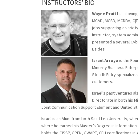
INSTRUCTORS’ BIO
Wayne Pruitt
is a loving
MCAD, MCSD, MCDBA, C|EH,
jobs supporting a variet
instructor, system admin
presented a several Cyb
Bsides..
Israel Arroyo
is the Fou
Minority Business Enter
Stealth Entry specialize
customers.
Israel’s past ventures a
Directorate in both his M
Joint Communication Support Element and United S
Israel is an Alum from both Saint Leo University, wh
where he earned his Master’s Degree in Information 
holds the CISSP, GPEN, GWAPT, CEH certifications in