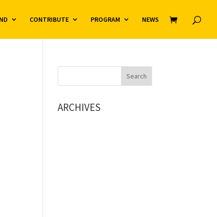
ND
CONTRIBUTE
PROGRAM
NEWS
ARCHIVES