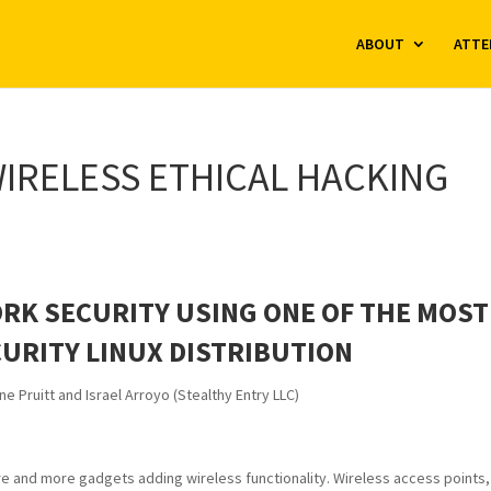
ABOUT
ATTE
IRELESS ETHICAL HACKING
RK SECURITY USING ONE OF THE MOST
URITY LINUX DISTRIBUTION
ne Pruitt and Israel Arroyo (Stealthy Entry LLC)
ore and more gadgets adding wireless functionality. Wireless access points,