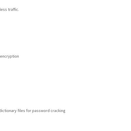
ess traffic.
 encryption
dictionary files for password cracking