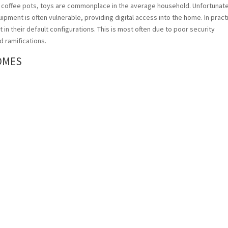
 coffee pots, toys are commonplace in the average household. Unfortunate
ipment is often vulnerable, providing digital access into the home. In pract
in their default configurations. This is most often due to poor security
d ramifications.
OMES