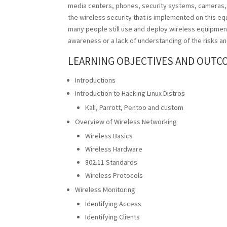
media centers, phones, security systems, cameras,
the wireless security that is implemented on this equ
many people still use and deploy wireless equipment 
awareness or a lack of understanding of the risks an
LEARNING OBJECTIVES AND OUTC
Introductions
Introduction to Hacking Linux Distros
Kali, Parrott, Pentoo and custom
Overview of Wireless Networking
Wireless Basics
Wireless Hardware
802.11 Standards
Wireless Protocols
Wireless Monitoring
Identifying Access
Identifying Clients