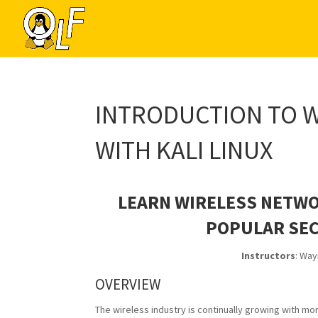
INTRODUCTION TO W
WITH KALI LINUX
LEARN WIRELESS NETWO
POPULAR SEC
Instructors
: Way
OVERVIEW
The wireless industry is continually growing with m