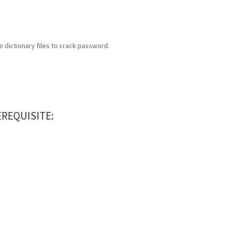
 dictionary files to crack password.
REQUISITE: