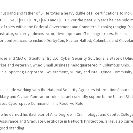
 husband and father of 5. He totes a heavy duffle of IT certifications to incl
 E|CSA, C|HFI, E|DRP, E|CND and E|CIH. Over the past 20 years he has held 
y of roles within the Federal Government and Commercial ranks; ranging fr
istrator, security administrator, developer and IT manager roles. He has
er conferences to include DerbyCon, Hacker Halted, Columbus and Clevela
nder and CEO of Stealth Entry LLC, Cyber Security Solutions, a State of Ohi
prise and Veteran Owned Small Business headquartered in Columbus Ohio.
s in supporting Corporate, Government, Military and Intelligence Community
lso include working with the National Security Agencies Information Assuran
ilitary and Civilian Contractor roles. Israel currently supports the United Sta
tates Cyberspace Command in his Reserve Role.
ere he earned his Bachelor of Arts Degree in Criminology, and Capitol Colleg
Assurance and Graduate Certificate in Network Protection. Israel also curre
 good standing.