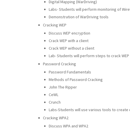
Digital Mapping (WarDriving)
Labs- Students will perform monitoring of Wirel
Demonstration of WarDriving tools
Cracking WEP
Discuss WEP encryption
Crack WEP with a client
Crack WEP without a client
Lab- Students will perform steps to crack WEP
Password Cracking
Password Fundamentals
Methods of Password Cracking
John The Ripper
CeWL
Crunch
Labs-Students will use various tools to create 
Cracking WPA2
Discuss WPA and WPA2