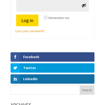
Remember me
Log in
Lost your password?
Facebook
Twitter
LinkedIn