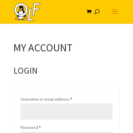
MY ACCOUNT
LOGIN
Required
Username or email address
*
Required
Password
*