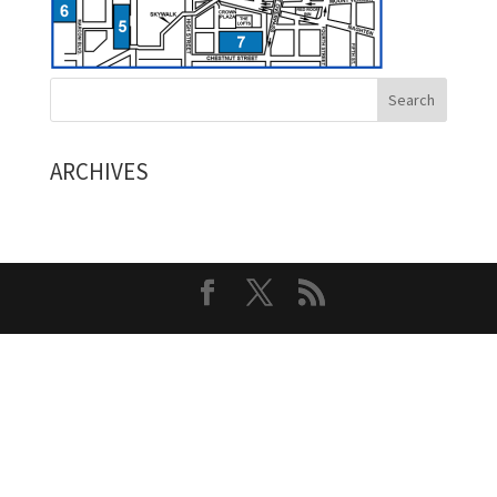
ARCHIVES