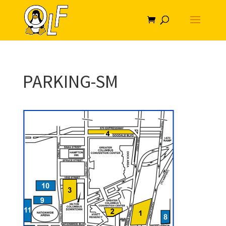
PARKING-SM