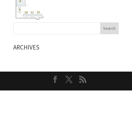
ARCHIVES