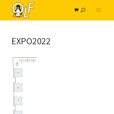
EXPO2022