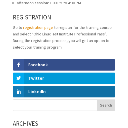
Afternoon session: 1:00 PM to 4:30 PM
REGISTRATION
Go to
registration page
to register for the training course
and select “Ohio LinuxFest Institute Professional Pass”.
During the registration process, you will get an option to
select your training program.
Facebook
Twitter
LinkedIn
ARCHIVES