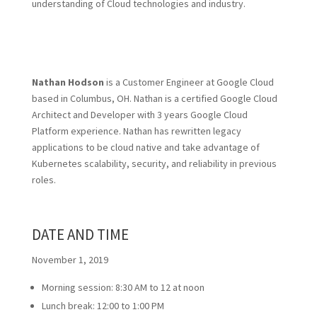
understanding of Cloud technologies and industry.
Nathan Hodson
is a Customer Engineer at Google Cloud
based in Columbus, OH. Nathan is a certified Google Cloud
Architect and Developer with 3 years Google Cloud
Platform experience. Nathan has rewritten legacy
applications to be cloud native and take advantage of
Kubernetes scalability, security, and reliability in previous
roles.
DATE AND TIME
November 1, 2019
Morning session: 8:30 AM to 12 at noon
Lunch break: 12:00 to 1:00 PM