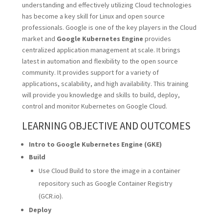
understanding and effectively utilizing Cloud technologies
has become a key skill for Linux and open source
professionals. Google is one of the key players in the Cloud
market and
Google Kubernetes Engine
provides
centralized application management at scale. It brings
latest in automation and flexibility to the open source
community. It provides support for a variety of
applications, scalability, and high availability. This training
will provide you knowledge and skills to build, deploy,
control and monitor Kubernetes on Google Cloud.
LEARNING OBJECTIVE AND OUTCOMES
Intro to Google Kubernetes Engine (GKE)
Build
Use Cloud Build to store the image in a container
repository such as Google Container Registry
(GCR.io).
Deploy