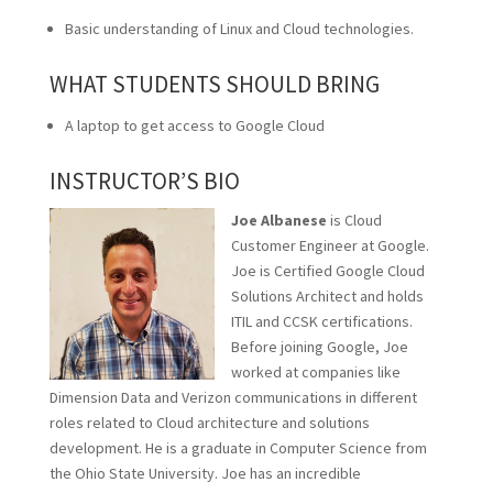
Basic understanding of Linux and Cloud technologies.
WHAT STUDENTS SHOULD BRING
A laptop to get access to Google Cloud
INSTRUCTOR’S BIO
Joe Albanese
is Cloud
Customer Engineer at Google.
Joe is Certified Google Cloud
Solutions Architect and holds
ITIL and CCSK certifications.
Before joining Google, Joe
worked at companies like
Dimension Data and Verizon communications in different
roles related to Cloud architecture and solutions
development. He is a graduate in Computer Science from
the Ohio State University. Joe has an incredible