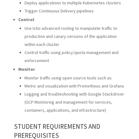
Deploy applications to multiple Kubernetes clusters
Trigger Continuous Delivery pipelines
Control
Use Istio advanced routing to manipulate traffic to
production and canary versions of the application
within each cluster
Control traffic using policy/quota management and
enforcement
Monitor
Monitor traffic using open source tools such as:
Metric and visualization with Prometheus and Grafana
Logging and troubleshooting with Google Stackdriver
(GCP Monitoring and management for services,
containers, applications, and infrastructure)
STUDENT REQUIREMENTS AND
PREREQUISITES