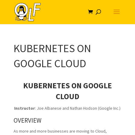
KUBERNETES ON
GOOGLE CLOUD
KUBERNETES ON GOOGLE
CLOUD
Instructor
: Joe Albanese and Nathan Hodson (Google Inc.)
OVERVIEW
As more and more businesses are moving to Cloud,