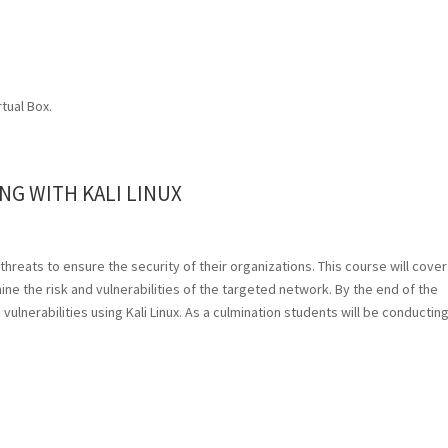
rtual Box.
NG WITH KALI LINUX
 threats to ensure the security of their organizations. This course will cover
e the risk and vulnerabilities of the targeted network. By the end of the
 vulnerabilities using Kali Linux. As a culmination students will be conducting