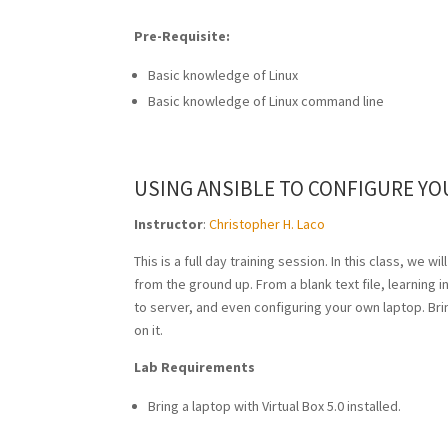
Pre-Requisite:
Basic knowledge of Linux
Basic knowledge of Linux command line
USING ANSIBLE TO CONFIGURE Y
Instructor
:
Christopher H. Laco
This is a full day training session. In this class, we
from the ground up. From a blank text file, learning
to server, and even configuring your own laptop. Bring
on it.
Lab Requirements
Bring a laptop with Virtual Box 5.0 installed.