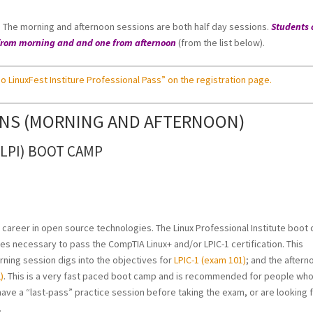
s. The morning and afternoon sessions are both half day sessions.
Students 
on from morning and and one from afternoon
(from the list below).
o LinuxFest Institure Professional Pass” on the registration page.
ONS (MORNING AND AFTERNOON)
(LPI) BOOT CAMP
ur career in open source technologies. The Linux Professional Institute boot
ives necessary to pass the CompTIA Linux+ and/or LPIC-1 certification. This
rning session digs into the objectives for
LPIC-1 (exam 101)
; and the aftern
)
. This is a very fast paced boot camp and is recommended for people wh
have a “last-pass” practice session before taking the exam, or are looking 
.