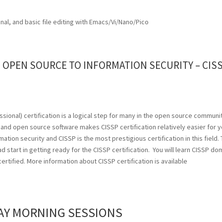
inal, and basic file editing with Emacs/Vi/Nano/Pico
OPEN SOURCE TO INFORMATION SECURITY – CIS
sional) certification is a logical step for many in the open source communi
nd open source software makes CISSP certification relatively easier for y
ion security and CISSP is the most prestigious certification in this field. 
d start in getting ready for the CISSP certification. You will learn CISSP do
rtified. More information about CISSP certification is available
AY MORNING SESSIONS