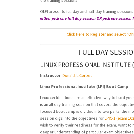
the training sessions.
OLFI presents full-day and half-day training session
either pick one full day session OR pick one sessi
Click Here to Register and select “Ohi
FULL DAY SESSI
LINUX PROFESSIONAL INSTITUTE 
Instructor
:
Donald. L.Corbet
Linux Professional Institute (LPI) Boot Camp
Linux certifications are an effective way to build yo
is an all-day training session that covers the object
focused boot camp is divided into two parts: the mo
session digs into the objectives for
LPIC-1 (exam 102
wish to verify their readiness for the exam, want to 
deeper understanding of particular exam objectives