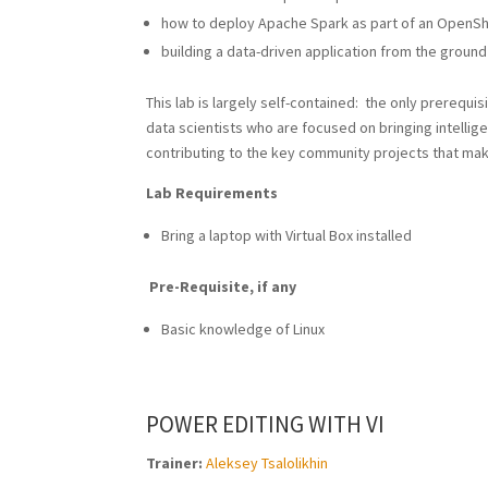
how to deploy Apache Spark as part of an OpenShi
building a data-driven application from the ground
This lab is largely self-contained: the only prerequi
data scientists who are focused on bringing intellig
contributing to the key community projects that make
Lab Requirements
Bring a laptop with Virtual Box installed
Pre-Requisite, if any
Basic knowledge of Linux
POWER EDITING WITH VI
Trainer:
Aleksey Tsalolikhin