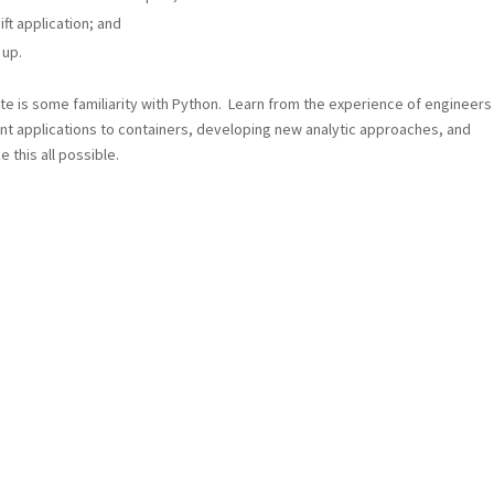
ft application; and
 up.
site is some familiarity with Python. Learn from the experience of engineers
ent applications to containers, developing new analytic approaches, and
 this all possible.