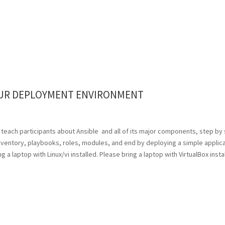
OUR DEPLOYMENT ENVIRONMENT
 will teach participants about Ansible and all of its major components, step by
 inventory, playbooks, roles, modules, and end by deploying a simple applic
 a laptop with Linux/vi installed. Please bring a laptop with VirtualBox insta