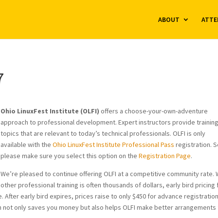
ABOUT
ATTE
7
Ohio LinuxFest Institute (OLFI)
offers a choose-your-own-adventure
approach to professional development. Expert instructors provide trainin
topics that are relevant to today’s technical professionals. OLFI is only
available with the
Ohio LinuxFest Institute Professional Pass
registration. 
please make sure you select this option on the
Registration Page
.
We’re pleased to continue offering OLFI at a competitive community rate. 
other professional training is often thousands of dollars, early bird pricing 
. After early bird expires, prices raise to only $450 for advance registratio
ation not only saves you money but also helps OLFI make better arrangements 