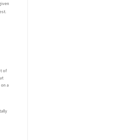
given
est.
t of
ut
 on a
ally