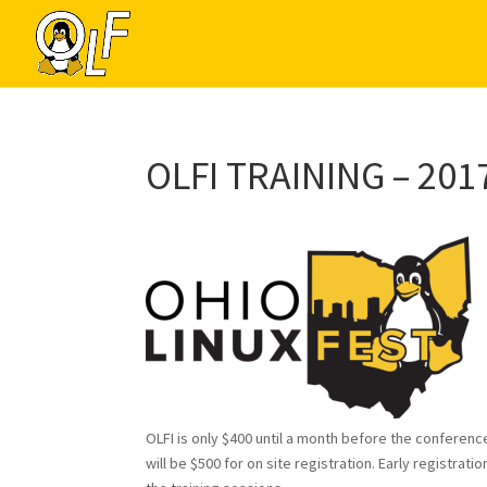
OLFI TRAINING – 201
OLFI is only $400 until a month before the conference
will be $500 for on site registration. Early registr