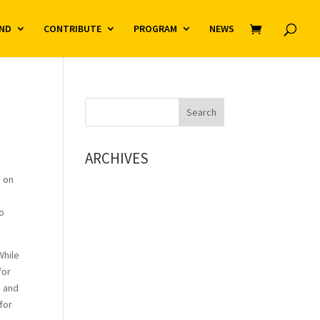
ND
CONTRIBUTE
PROGRAM
NEWS
ARCHIVES
g on
So
While
for
n and
for