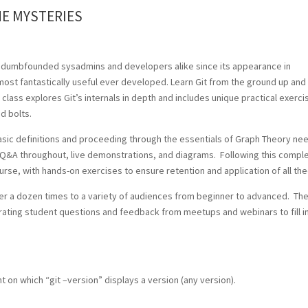
HE MYSTERIES
 dumbfounded sysadmins and developers alike since its appearance in
most fantastically useful ever developed. Learn Git from the ground up and
y class explores Git’s internals in depth and includes unique practical exerc
nd bolts.
basic definitions and proceeding through the essentials of Graph Theory n
e Q&A throughout, live demonstrations, and diagrams. Following this compl
urse, with hands-on exercises to ensure retention and application of all the
 over a dozen times to a variety of audiences from beginner to advanced. Th
orating student questions and feedback from meetups and webinars to fill in
 on which “git –version” displays a version (any version).