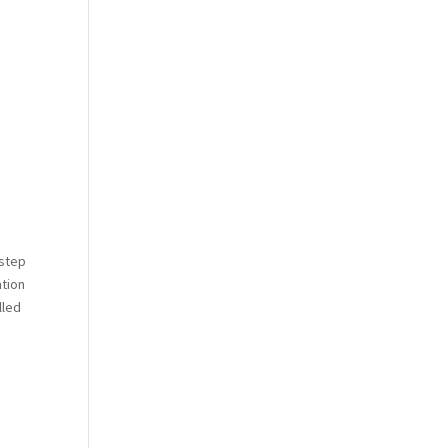
 step
ation
lled