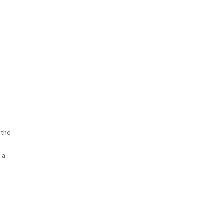
 the
 a