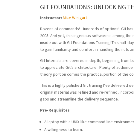
GIT FOUNDATIONS: UNLOCKING T
Instructor:
Mike Weilgart
Dozens of commands! Hundreds of options! Git has
2005. And yet, this ingenious software is among the 
inside out with Git Foundations Training! This half-da
to gain familiarity and comfort in handling the nuts a
Git Internals are covered in depth, beginning from 
to appreciate Git’s architecture. Plenty of audienc
theory portion comes the practical portion of the co
This is a highly polished Git training I’ve delivered
original material was refined and re-refined, incorp
gaps and streamline the delivery sequence.
Pre-Requisites
A laptop with a UNIX-like command-line environment
A willingness to learn.