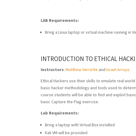
LAB Requirements:
Bring a Linux laptop or virtual machine running in Vi
INTRODUCTION TO ETHICAL HACKI
Instructors
:
Matthew Verrette
and
Israel Arroyo
Ethical Hackers use their skills to emulate real world
basic hacker methodology and tools used to determin
course students will be able to find and exploit basic
basic Capture the Flag exercise.
Lab Requirements:
Bring a laptop with Virtual Box installed
Kali VM will be provided