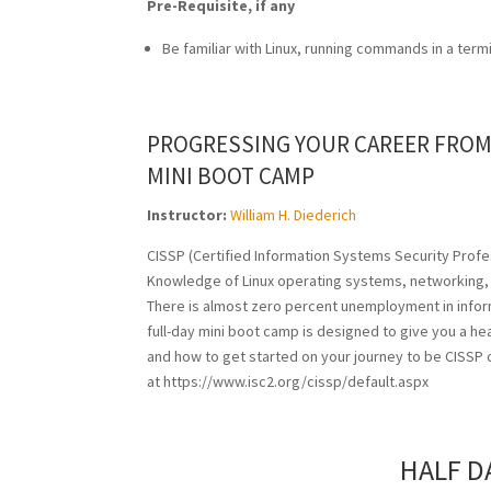
Pre-Requisite, if any
Be familiar with Linux, running commands in a term
PROGRESSING YOUR CAREER FROM 
MINI BOOT CAMP
Instructor:
William H. Diederich
CISSP (Certified Information Systems Security Profes
Knowledge of Linux operating systems, networking, a
There is almost zero percent unemployment in informat
full-day mini boot camp is designed to give you a hea
and how to get started on your journey to be CISSP ce
at https://www.isc2.org/cissp/default.aspx
HALF D