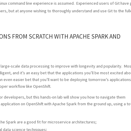
x/Linux command line experience is assumed. Experienced users of Git have 
ners, but at anyone wishing to thoroughly understand and use Git to the full
IONS FROM SCRATCH WITH APACHE SPARK AND
d large-scale data processing to improve with longevity and popularity. Mos
lligent, and it’s an easy bet that the applications you’ll be most excited abo
 an even easier bet that you’ll want to be deploying tomorrow’s applications
oper workflow like OpenShift.
or developers, but this hands-on lab will show you how to navigate them
l application on OpenShift with Apache Spark from the ground up, using a tot
e Spark are a good fit for microservice architectures;
l data science techniques;