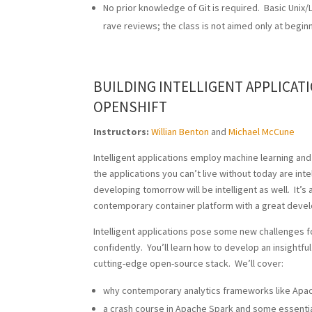
No prior knowledge of Git is required. Basic Uni
rave reviews; the class is not aimed only at begin
BUILDING INTELLIGENT APPLICAT
OPENSHIFT
Instructors:
Willian Benton
and
Michael McCune
Intelligent applications employ machine learning an
the applications you can’t live without today are inte
developing tomorrow will be intelligent as well. It’s
contemporary container platform with a great devel
Intelligent applications pose some new challenges f
confidently. You’ll learn how to develop an insightfu
cutting-edge open-source stack. We’ll cover:
why contemporary analytics frameworks like Apach
a crash course in Apache Spark and some essentia