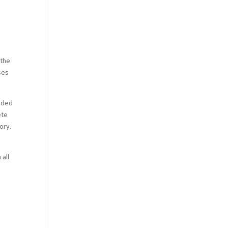
 the
ises
eeded
ete
ory.
e
 all