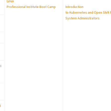
Linux
Professional Institute Boot Camp
Introduction
to Kubernetes and Open Shift 
System Administrators
I
d