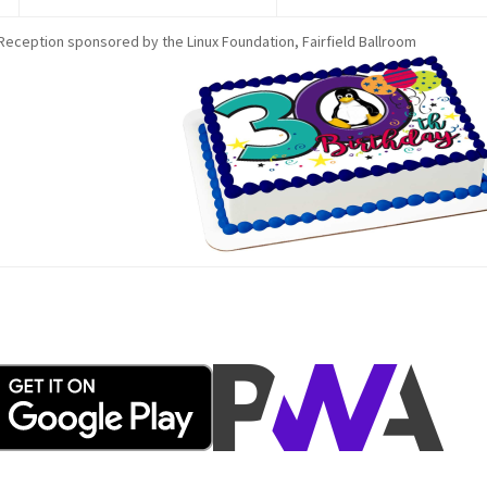
Reception sponsored by the Linux Foundation, Fairfield Ballroom