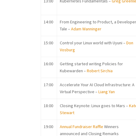
13:00
K
ubernetes Fundamentals –
Greg Greenl
14:00
From Engineering to Product, a Develope
Tale –
Adam Wanninger
15:00
C
ontrol your Linux world with Uyuni –
Don
Vosburg
16:00
G
etting started writing Policies for
Kubewarden –
Robert Sirchia
17:00
Accelerate Your AI Cloud Infrastructure: A
Virtual Perspective –
Liang Yan
18:00
Closing Keynote: Linux goes to Mars –
Kat
Stewart
19:00
Annual Fundraiser Raffle
Winners
announced and Closing Remarks