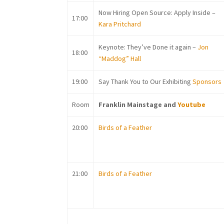
Now Hiring Open Source: Apply Inside –
17:00
Kara Pritchard
Keynote: They’ve Done it again –
Jon
18:00
“Maddog” Hall
19:00
Say Thank You to Our Exhibiting
Sponsors
Room
Franklin Mainstage and
Youtube
20:00
Birds of a Feather
21:00
Birds of a Feather