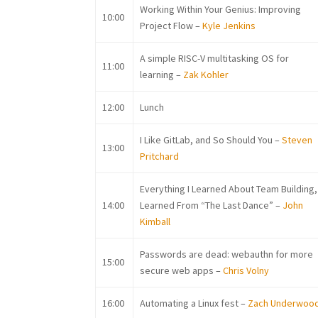
Working Within Your Genius: Improving
10:00
Project Flow –
Kyle Jenkins
A simple RISC-V multitasking OS for
11:00
learning –
Zak Kohler
12:00
Lunch
I Like GitLab, and So Should You –
Steven
13:00
Pritchard
Everything I Learned About Team Building, 
14:00
Learned From “The Last Dance” –
John
Kimball
Passwords are dead: webauthn for more
15:00
secure web apps –
Chris Volny
16:00
Automating a Linux fest –
Zach Underwoo