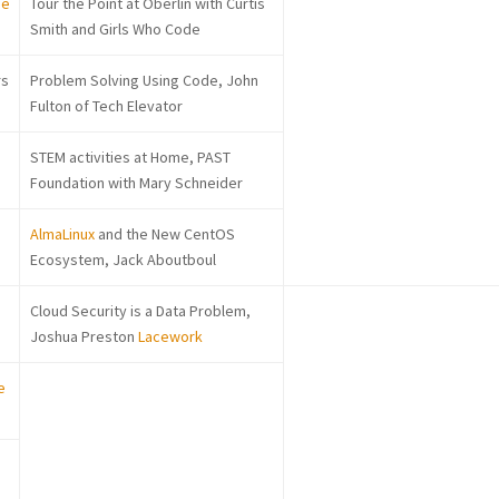
ee
Tour the Point at Oberlin with Curtis
Smith and Girls Who Code
rs
Problem Solving Using Code, John
Fulton of Tech Elevator
STEM activities at Home, PAST
Foundation with Mary Schneider
AlmaLinux
and the New CentOS
Ecosystem, Jack Aboutboul
Cloud Security is a Data Problem,
Joshua Preston
Lacework
e