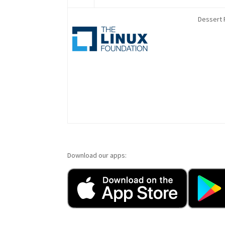
Dessert 
Download our apps: