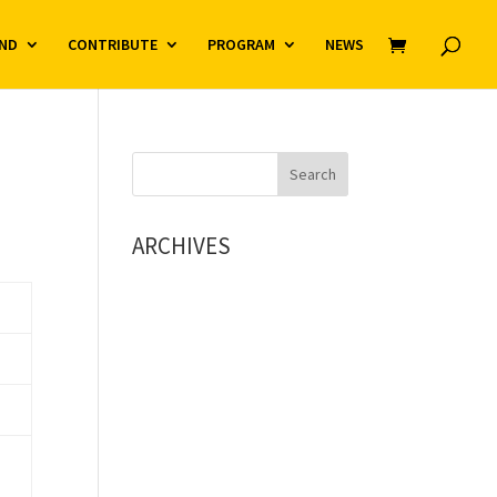
ND
CONTRIBUTE
PROGRAM
NEWS
ARCHIVES