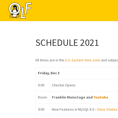
SCHEDULE 2021
All times are in the
U.S. Eastern time zone
and subjec
Friday, Dec 3
8:00
Checkin Opens
Room
Franklin Mainstage and
Youtube
9:00
New Features in MySQL 8.0 –
Dave Stokes