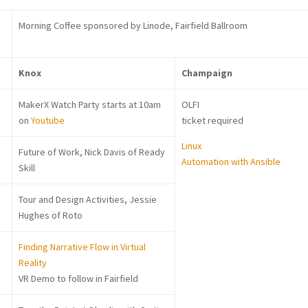
Morning Coffee sponsored by Linode, Fairfield Ballroom
Knox
Champaign
MakerX Watch Party starts at 10am
OLFI
on
Youtube
ticket required
Linux
Future of Work, Nick Davis of Ready
Automation with Ansible
Skill
Tour and Design Activities, Jessie
Hughes of Roto
Finding Narrative Flow in Virtual
Reality
VR Demo to follow in Fairfield