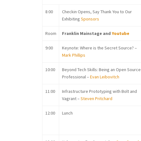
8:00
Checkin Opens, Say Thank You to Our
Exhibiting
Sponsors
Room
Franklin Mainstage and
Youtube
9:00
Keynote:
Where is the Secret Source? –
Mark Phillips
10:00
Be
yond Tech Skills: Being an Open Source
Professional –
Evan Leibovitch
11:00
In
frastructure Prototyping with Bolt and
Vagrant –
Steven Pritchard
12:00
Lunch