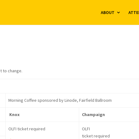
ABOUT
ATTE
t to change.
Morning Coffee sponsored by Linode, Fairfield Ballroom
Knox
Champaign
OLFI ticket required
OLFI
ticket required