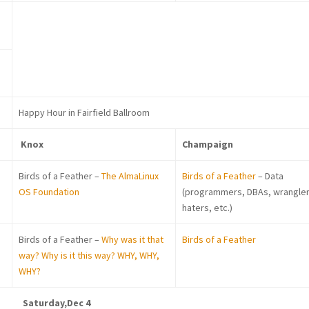
Happy Hour in Fairfield Ballroom
Knox
Champaign
Birds of a Feather –
The AlmaLinux
Birds of a Feather
– Data
OS Foundation
(programmers, DBAs, wrangler
haters, etc.)
Birds of a Feather –
Why was it that
Birds of a Feather
way? Why is it this way? WHY, WHY,
WHY?
Saturday,Dec 4