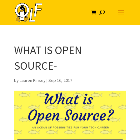
WHAT IS OPEN
SOURCE-
by
Lauren Kinsey
|
Sep 16, 2017