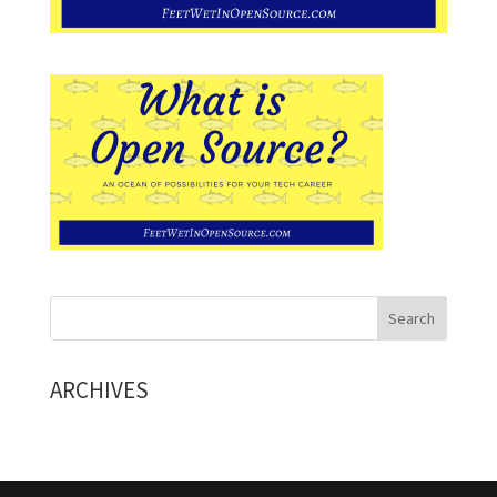
ARCHIVES