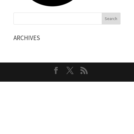
ARCHIVES