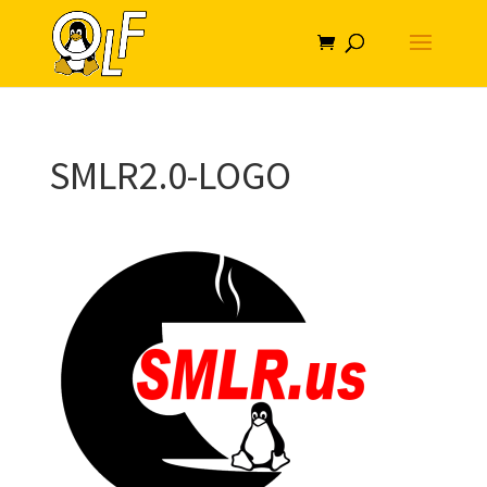
SMLR2.0-LOGO