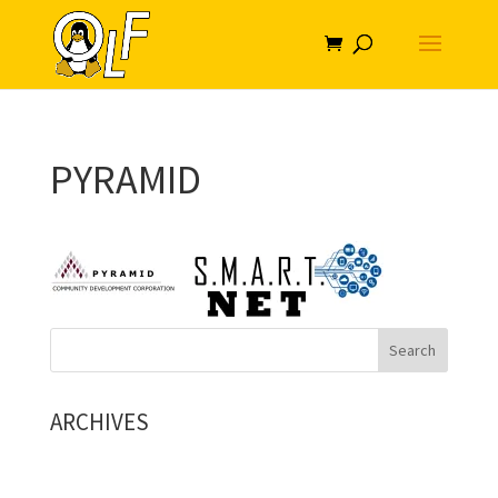
PYRAMID
ARCHIVES