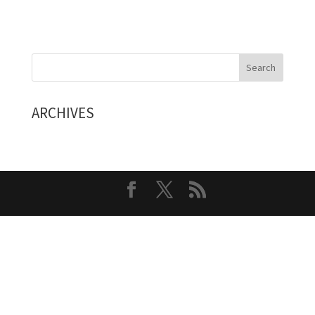
ARCHIVES