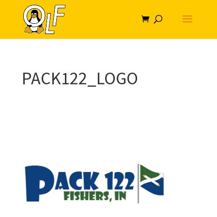
PACK122_LOGO