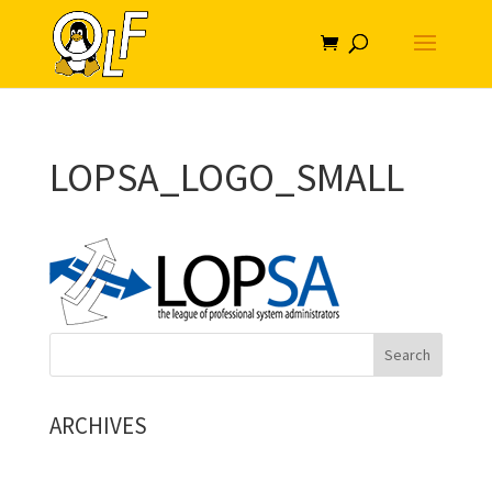
LOPSA_LOGO_SMALL
ARCHIVES