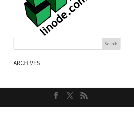
ARCHIVES