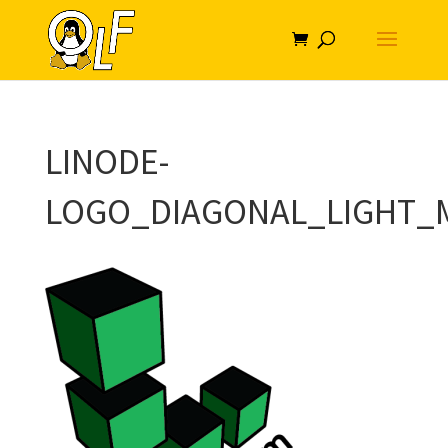
LINODE-
LOGO_DIAGONAL_LIGHT_