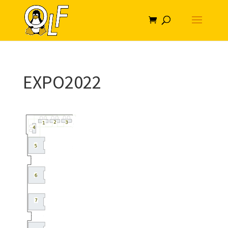
EXPO2022