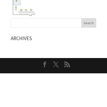
ARCHIVES