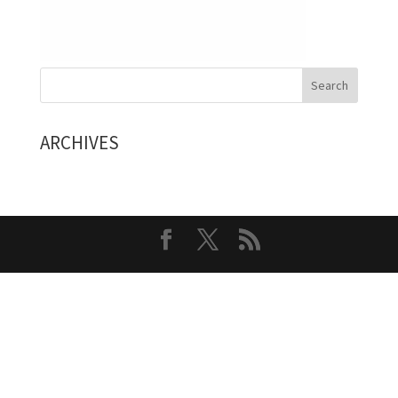
ARCHIVES