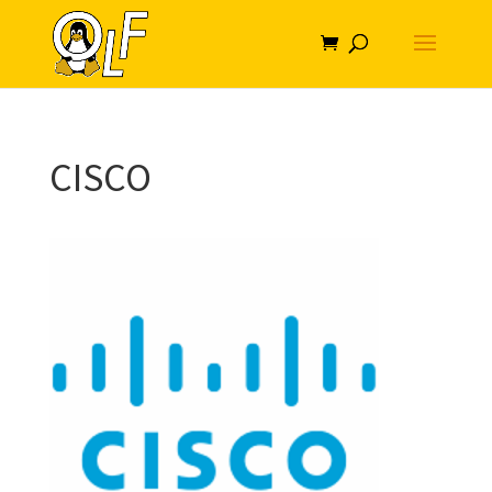
CISCO