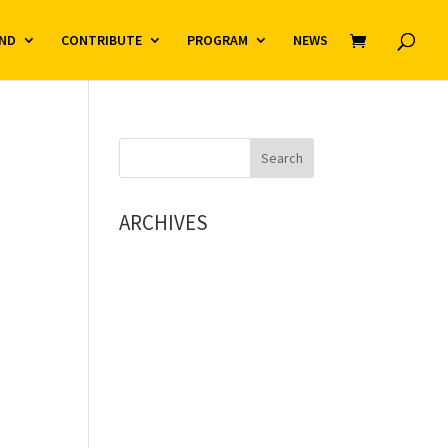
ND
CONTRIBUTE
PROGRAM
NEWS
ARCHIVES