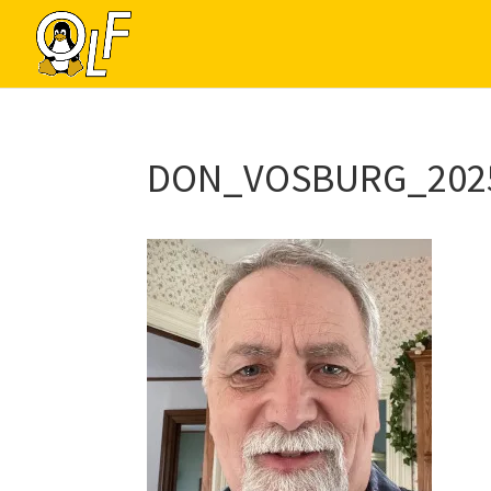
DON_VOSBURG_202