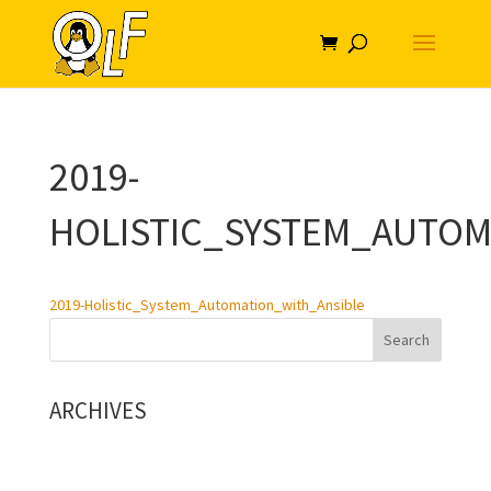
2019-
HOLISTIC_SYSTEM_AUTOM
2019-Holistic_System_Automation_with_Ansible
ARCHIVES