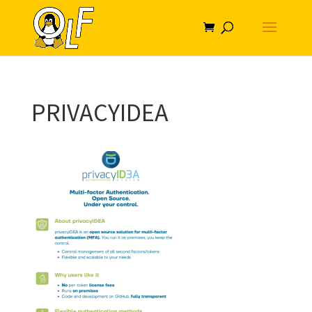
PRIVACYIDEA