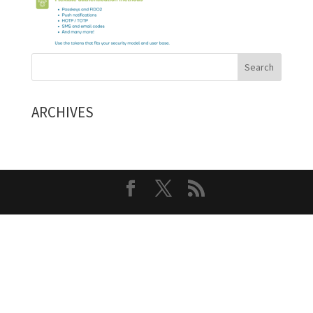
ARCHIVES