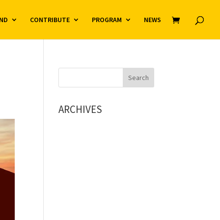
ND
CONTRIBUTE
PROGRAM
NEWS
ARCHIVES