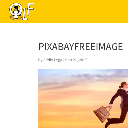
PIXABAYFREEIMAGE
by
Eddie Legg
|
Sep 21, 2017