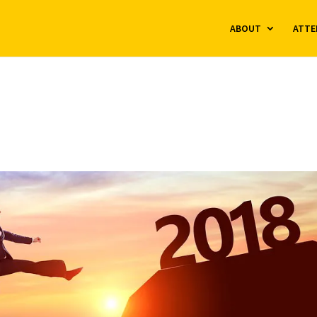
ABOUT
ATTE