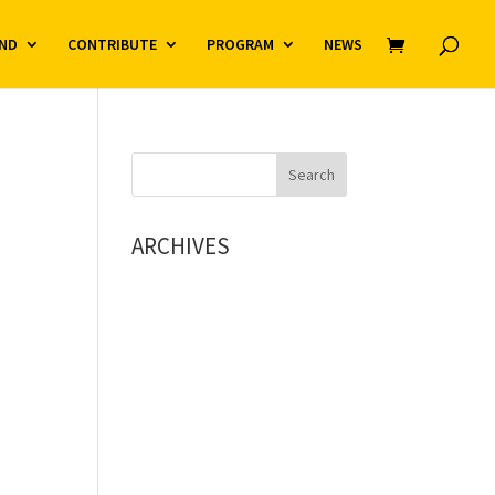
ND
CONTRIBUTE
PROGRAM
NEWS
ARCHIVES