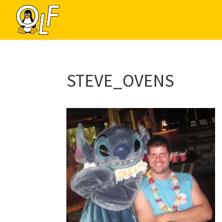
STEVE_OVENS