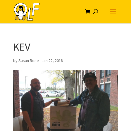
KEV
by
Susan Rose
|
Jan 22, 2018