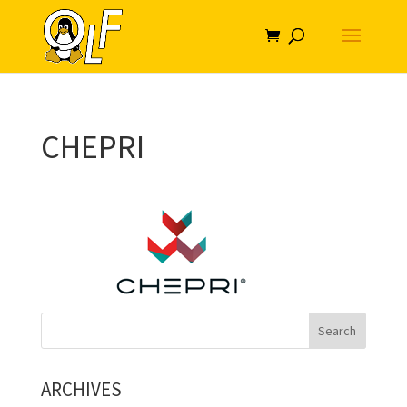
CHEPRI
ARCHIVES