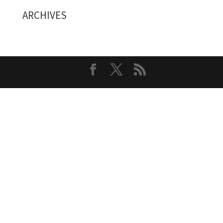
ARCHIVES