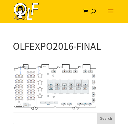
OLFEXPO2016-FINAL