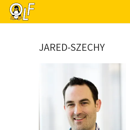
JARED-SZECHY