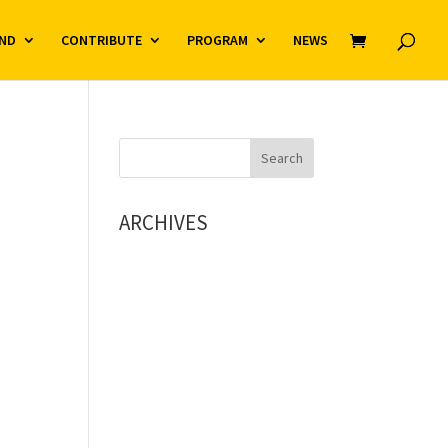
ND
CONTRIBUTE
PROGRAM
NEWS
ARCHIVES