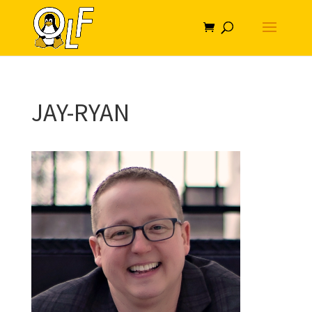
JAY-RYAN