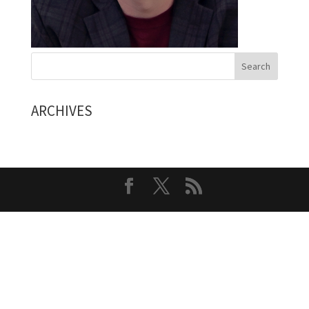
ARCHIVES