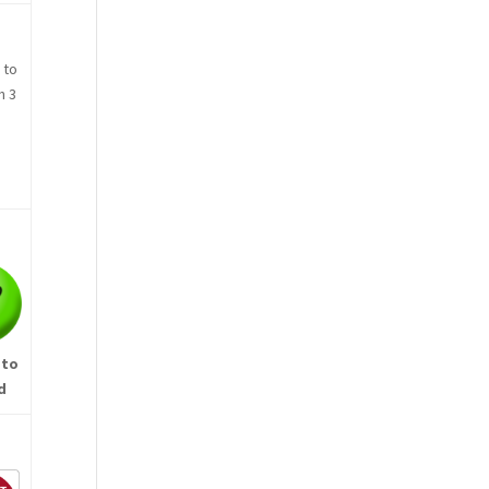
 to
n 3
 to
d