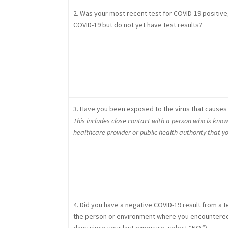
2. Was your most recent test for COVID-19 positive
COVID-19 but do not yet have test results?
3. Have you been exposed to the virus that causes 
This includes close contact with a person who is know
healthcare provider or public health authority that 
4. Did you have a negative COVID-19 result from a te
the person or environment where you encountered th