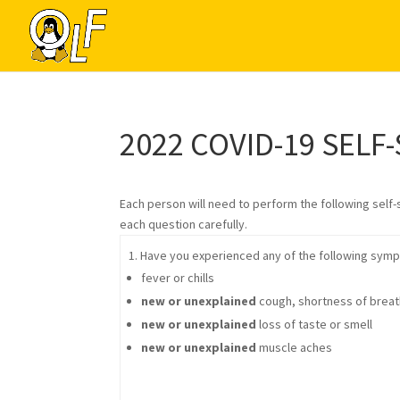
2022 COVID-19 SELF
Each person will need to perform the following self
each question carefully.
1. Have you experienced any of the following symp
fever or chills
new or unexplained
cough, shortness of breath,
new or unexplained
loss of taste or smell
new or unexplained
muscle aches