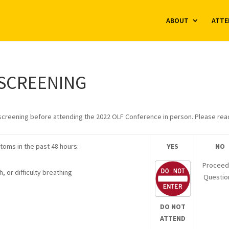
ABOUT
ATTE
-SCREENING
-screening before attending the 2022 OLF Conference in person. Please rea
toms in the past 48 hours:
YES
NO
Proceed
 or difficulty breathing
Questio
DO NOT
ATTEND