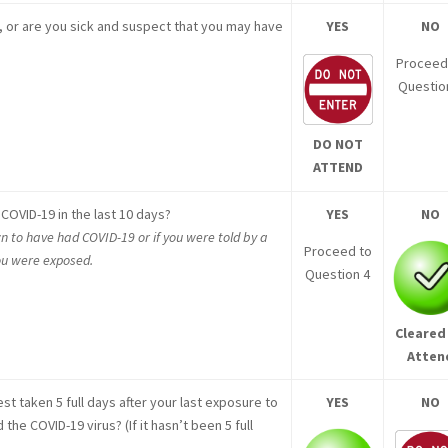
, or are you sick and suspect that you may have
YES
NO
Proceed
Questio
DO NOT
ATTEND
COVID-19 in the last 10 days?
YES
NO
n to have had COVID-19 or if you were told by a
Proceed to
you were exposed.
Question 4
Cleared
Atten
st taken 5 full days after your last exposure to
YES
NO
e COVID-19 virus? (If it hasn’t been 5 full