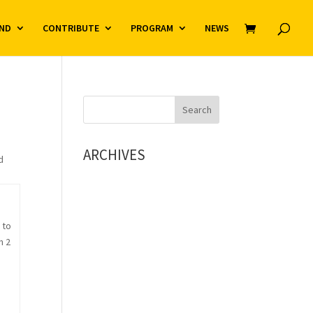
ND
CONTRIBUTE
PROGRAM
NEWS
ARCHIVES
d
 to
n 2